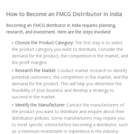
How to Become an FMCG Distributor in India
Becoming an FMCG distributor in India requires planning,
research, and investment. Here are the steps involved:
Choose the Product Category:
The first step is to select
the product category you want to distribute. Consider the
demand for the product, the competition in the market, and
the profit margins.
Research the Market:
Conduct market research to identify
potential customers, the competition in the market, and the
demand for the product. This will help you determine the
feasibility of your business and develop a strategy to
succeed in the market.
Identify the Manufacturer:
Contact the manufacturers of
the product you want to distribute and enquire about their
distribution policies. Some manufacturers may require you
to meet specific criteria before becoming a distributor, such
as a minimum investment or experience in the industry.