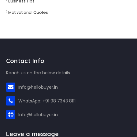
Business Tips
Motivational Quotes
Contact Info
Reach us on the below details.
Info@hellobuyer.in
WhatsApp: +91 98 7343 8111
Info@hellobuyer.in
Leave a message