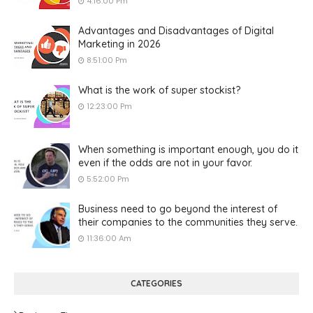
4:16:00 Pm
Advantages and Disadvantages of Digital
Marketing in 2026
8:51:00 Pm
What is the work of super stockist?
12:23:00 Pm
When something is important enough, you do it
even if the odds are not in your favor.
5:52:00 Pm
Business need to go beyond the interest of
their companies to the communities they serve.
11:36:00 Am
CATEGORIES