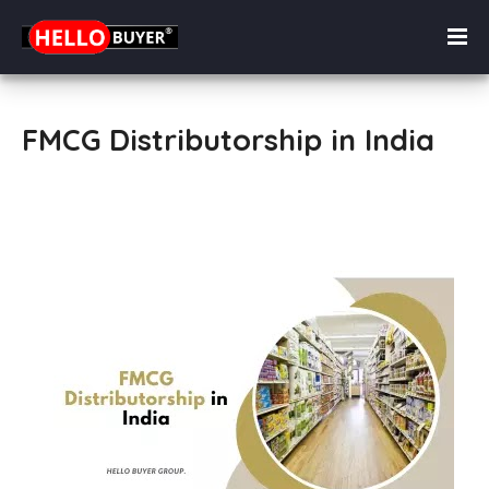
FMCG Distributorship in India