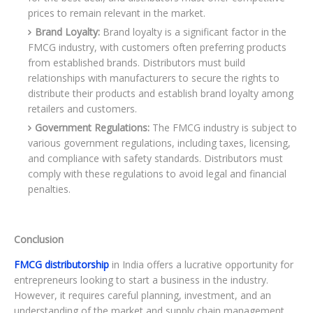
prices to remain relevant in the market.
Brand Loyalty:
Brand loyalty is a significant factor in the
FMCG industry, with customers often preferring products
from established brands. Distributors must build
relationships with manufacturers to secure the rights to
distribute their products and establish brand loyalty among
retailers and customers.
Government Regulations:
The FMCG industry is subject to
various government regulations, including taxes, licensing,
and compliance with safety standards. Distributors must
comply with these regulations to avoid legal and financial
penalties.
Conclusion
FMCG distributorship
in India offers a lucrative opportunity for
entrepreneurs looking to start a business in the industry.
However, it requires careful planning, investment, and an
understanding of the market and supply chain management.