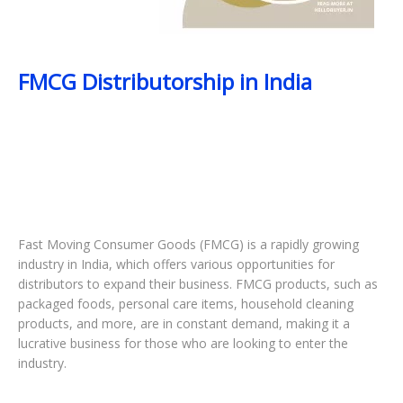
FMCG Distributorship in India
Fast Moving Consumer Goods (FMCG) is a rapidly growing
industry in India, which offers various opportunities for
distributors to expand their business. FMCG products, such as
packaged foods, personal care items, household cleaning
products, and more, are in constant demand, making it a
lucrative business for those who are looking to enter the
industry.