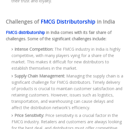
their trust and loyalty.
Challenges of
FMCG Distributorship
in India
FMCG distributorship
in India comes with its fair share of
challenges. Some of the significant challenges include:
Intense Competition:
The FMCG industry in India is highly
competitive, with many players vying for a share of the
market. This makes it difficult for new distributors to
establish themselves in the market.
Supply Chain Management:
Managing the supply chain is a
significant challenge for FMCG distributors. Timely delivery
of products is crucial to maintain customer satisfaction and
retaining customers. However, issues such as logistics,
transportation, and warehousing can cause delays and
affect the distribution network's efficiency.
Price Sensitivity:
Price sensitivity is a crucial factor in the
FMCG industry. Retailers and customers are always looking
for the best deal, and distributors must offer competitive