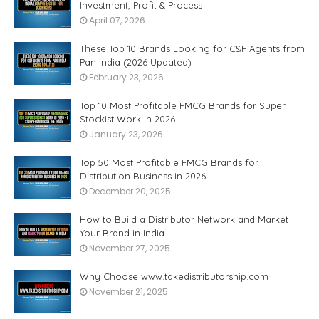
Investment, Profit & Process
April 07, 2026
These Top 10 Brands Looking for C&F Agents from
Pan India (2026 Updated)
February 23, 2026
Top 10 Most Profitable FMCG Brands for Super
Stockist Work in 2026
January 23, 2026
Top 50 Most Profitable FMCG Brands for
Distribution Business in 2026
December 20, 2025
How to Build a Distributor Network and Market
Your Brand in India
November 27, 2025
Why Choose www.takedistributorship.com
November 21, 2025