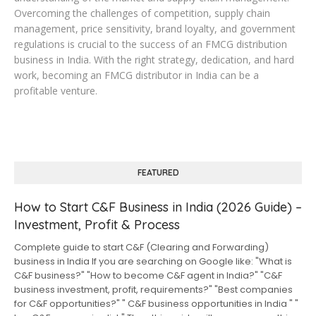
Overcoming the challenges of competition, supply chain
management, price sensitivity, brand loyalty, and government
regulations is crucial to the success of an FMCG distribution
business in India. With the right strategy, dedication, and hard
work, becoming an FMCG distributor in India can be a
profitable venture.
FEATURED
How to Start C&F Business in India (2026 Guide) –
Investment, Profit & Process
Complete guide to start C&F (Clearing and Forwarding)
business in India If you are searching on Google like: "What is
C&F business?" "How to become C&F agent in India?" "C&F
business investment, profit, requirements?" "Best companies
for C&F opportunities?" " C&F business opportunities in India " "