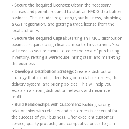
Secure the Required Licenses:
Obtain the necessary
licenses and permits required to start an FMCG distribution
business. This includes registering your business, obtaining
a GST registration, and getting a trade license from the
local authority.
Secure the Required Capital:
Starting an FMCG distribution
business requires a significant amount of investment. You
will need to secure capital to cover the cost of purchasing
inventory, renting a warehouse, hiring staff, and marketing
the business.
Develop a Distribution Strategy:
Create a distribution
strategy that includes identifying potential customers, the
delivery system, and pricing policies. This will help you
establish a strong distribution network and maximize
profits.
Build Relationships with Customers:
Building strong
relationships with retailers and customers is essential for
the success of your business. Offer excellent customer
service, quality products, and competitive prices to gain