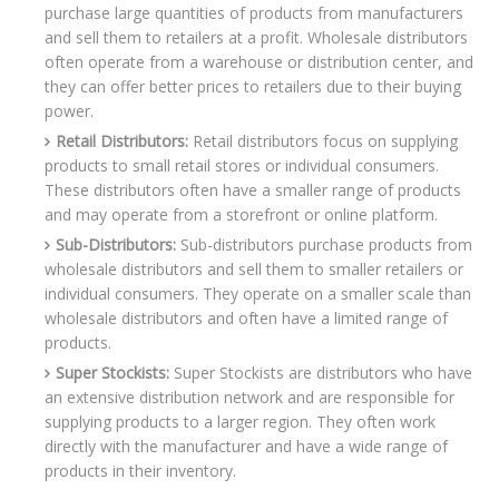
purchase large quantities of products from manufacturers
and sell them to retailers at a profit. Wholesale distributors
often operate from a warehouse or distribution center, and
they can offer better prices to retailers due to their buying
power.
Retail Distributors:
Retail distributors focus on supplying
products to small retail stores or individual consumers.
These distributors often have a smaller range of products
and may operate from a storefront or online platform.
Sub-Distributors:
Sub-distributors purchase products from
wholesale distributors and sell them to smaller retailers or
individual consumers. They operate on a smaller scale than
wholesale distributors and often have a limited range of
products.
Super Stockists:
Super Stockists are distributors who have
an extensive distribution network and are responsible for
supplying products to a larger region. They often work
directly with the manufacturer and have a wide range of
products in their inventory.