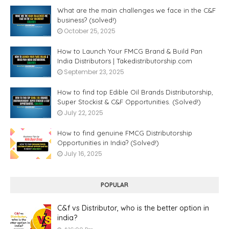
What are the main challenges we face in the C&F
business? (solved!)
October 25, 2025
How to Launch Your FMCG Brand & Build Pan
India Distributors | Takedistributorship.com
September 23, 2025
How to find top Edible Oil Brands Distributorship,
Super Stockist & C&F Opportunities. (Solved!)
July 22, 2025
How to find genuine FMCG Distributorship
Opportunities in India? (Solved!)
July 16, 2025
POPULAR
C&f vs Distributor, who is the better option in
india?