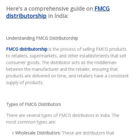
Here's a comprehensive guide on
FMCG
distributorship
in India:
Understanding FMCG Distributorship
FMCG distributorship
is the process of selling FMCG products
to retailers, supermarkets, and other establishments that sell
consumer goods. The distributor acts as the middleman
between the manufacturer and the retailer, ensuring that
products are delivered on time, and retailers have a consistent
supply of products.
Types of FMCG Distributors
There are several types of FMCG distributors in India. The
most common types are:
Wholesale Distributors:
These are distributors that