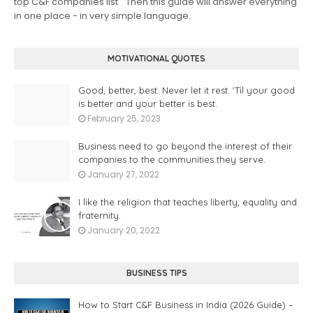
top C&F companies list " Then this guide will answer everything
in one place - in very simple language.
MOTIVATIONAL QUOTES
Good, better, best. Never let it rest. 'Til your good
is better and your better is best.
February 25, 2023
Business need to go beyond the interest of their
companies to the communities they serve.
January 27, 2022
I like the religion that teaches liberty, equality and
fraternity.
January 20, 2022
BUSINESS TIPS
How to Start C&F Business in India (2026 Guide) –