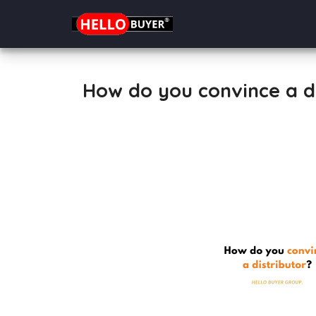
How do you convince a di