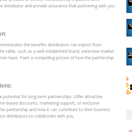
 the distributor and provide assurance that partnering with you
on:
communicates the benefits distributors can expect from
he table, such as a well-established brand, extensive market
omer base. Paint a compelling picture of how the partnership
ions:
e potential for long-term partnerships. Offer attractive
ume-based discounts, marketing support, or exclusive
 the partnership and how it can contribute to their business
nce distributors to collaborate with you.