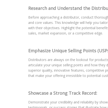
Research and Understand the Distribu
Before approaching a distributor, conduct thoroug
and core values. This knowledge will help you tail
with their objectives. Highlight the potential benef
sales, market expansion, or a competitive edge.
Emphasize Unique Selling Points (USPs
Distributors are always on the lookout for products
articulate your unique selling points and how they d
superior quality, innovative features, competitive p
that make your offering irresistible to potential cu
Showcase a Strong Track Record:
Demonstrate your credibility and reliability by sho
testimonials, or success stories that illustrate how