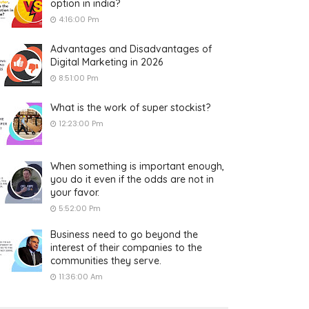
option in india?
4:16:00 Pm
Advantages and Disadvantages of
Digital Marketing in 2026
8:51:00 Pm
What is the work of super stockist?
12:23:00 Pm
When something is important enough,
you do it even if the odds are not in
your favor.
5:52:00 Pm
Business need to go beyond the
interest of their companies to the
communities they serve.
11:36:00 Am