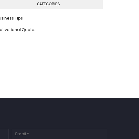
CATEGORIES
usiness Tips
otivational Quotes