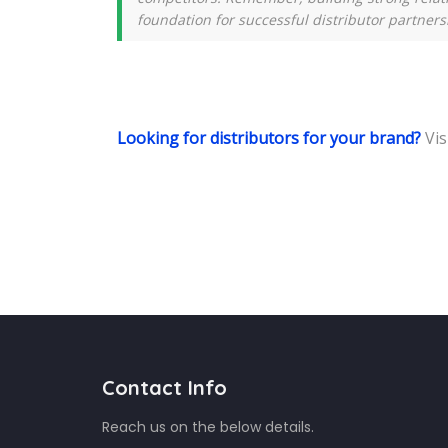
foundation for successful distributor partners
Looking for distributors for your brand?
Vis
Contact Info
Reach us on the below details.