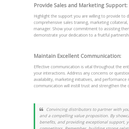
Provide Sales and Marketing Support:
Highlight the support you are willing to provide to d
comprehensive sales training, marketing collatera
manager. Show your commitment to assisting them i
demonstrate your dedication to a fruitful partnersh
Maintain Excellent Communication:
Effective communication is vital throughout the ent
your interactions. Address any concerns or questi
availability, marketing initiatives, and performance
communication will instill trust and strengthen the 
Convincing distributors to partner with y
and a compelling value proposition. By showc
benefits, and providing exceptional support, 
competitors. Remember, building strong relat