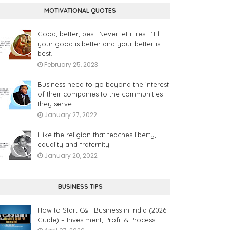
MOTIVATIONAL QUOTES
Good, better, best. Never let it rest. 'Til
your good is better and your better is
best.
February 25, 2023
Business need to go beyond the interest
of their companies to the communities
they serve.
January 27, 2022
I like the religion that teaches liberty,
equality and fraternity.
January 20, 2022
BUSINESS TIPS
How to Start C&F Business in India (2026
Guide) – Investment, Profit & Process