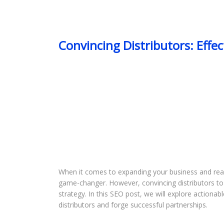
Convincing Distributors: Effe
When it comes to expanding your business and reach
game-changer. However, convincing distributors to 
strategy. In this SEO post, we will explore actiona
distributors and forge successful partnerships.