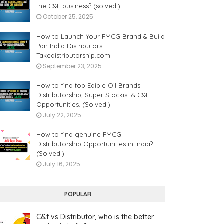
the C&F business? (solved!)
October 25, 2025
How to Launch Your FMCG Brand & Build
Pan India Distributors |
Takedistributorship.com
September 23, 2025
How to find top Edible Oil Brands
Distributorship, Super Stockist & C&F
Opportunities. (Solved!)
July 22, 2025
How to find genuine FMCG
Distributorship Opportunities in India?
(Solved!)
July 16, 2025
POPULAR
C&f vs Distributor, who is the better