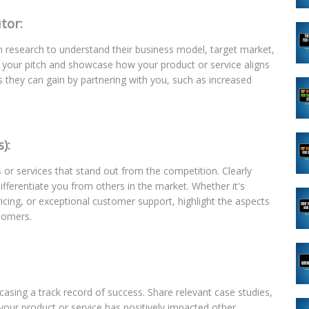
tor:
h research to understand their business model, target market,
or your pitch and showcase how your product or service aligns
its they can gain by partnering with you, such as increased
):
 or services that stand out from the competition. Clearly
ifferentiate you from others in the market. Whether it's
ricing, or exceptional customer support, highlight the aspects
stomers.
wcasing a track record of success. Share relevant case studies,
 your product or service has positively impacted other