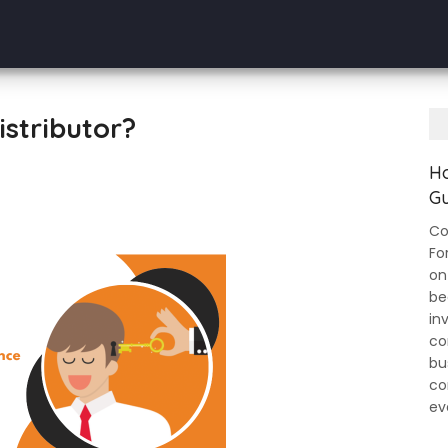
stributor?
Ho
Gu
Co
Fo
on
be
in
co
bu
co
ev