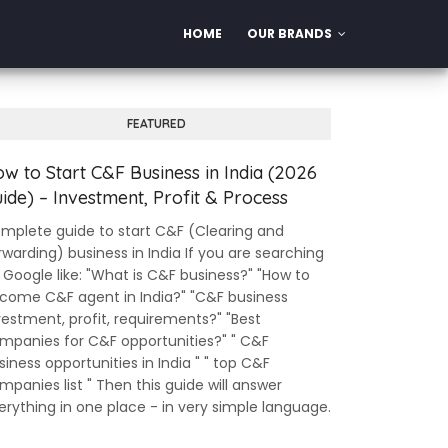
HOME
OUR BRANDS
FEATURED
w to Start C&F Business in India (2026
ide) – Investment, Profit & Process
mplete guide to start C&F (Clearing and
rwarding) business in India If you are searching
 Google like: "What is C&F business?" "How to
come C&F agent in India?" "C&F business
vestment, profit, requirements?" "Best
mpanies for C&F opportunities?" " C&F
siness opportunities in India " " top C&F
mpanies list " Then this guide will answer
erything in one place - in very simple language.