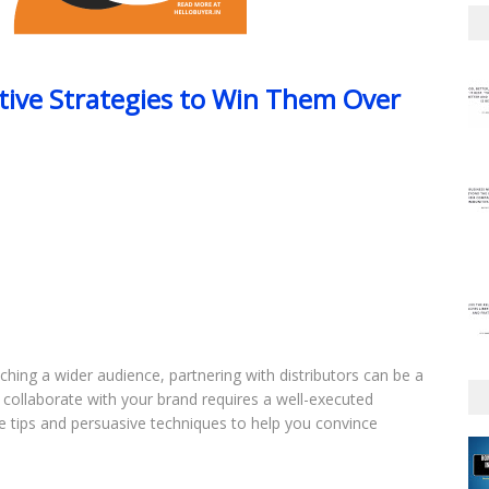
ctive Strategies to Win Them Over
ing a wider audience, partnering with distributors can be a
collaborate with your brand requires a well-executed
ble tips and persuasive techniques to help you convince