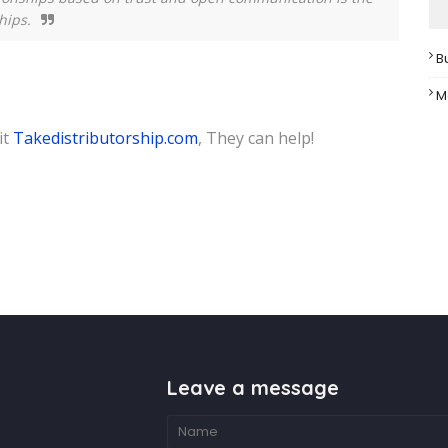
hips.
B
M
it
Takedistributorship.com
, They can help!
Leave a message