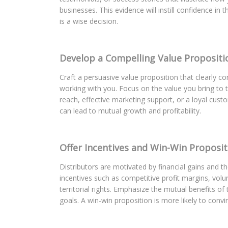
businesses. This evidence will instill confidence in
is a wise decision.
Develop a Compelling Value Propositi
Craft a persuasive value proposition that clearly 
working with you. Focus on the value you bring to t
reach, effective marketing support, or a loyal cust
can lead to mutual growth and profitability.
Offer Incentives and Win-Win Proposit
Distributors are motivated by financial gains and th
incentives such as competitive profit margins, vol
territorial rights. Emphasize the mutual benefits of
goals. A win-win proposition is more likely to convi