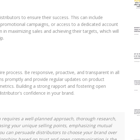
istributors to ensure their success. This can include
l, promotional campaigns, or access to a dedicated account
n maximizing sales and achieving their targets, which will
ip.
ire process. Be responsive, proactive, and transparent in all
ons promptly and provide regular updates on product
 metrics. Building a strong rapport and fostering open
distributor's confidence in your brand.
ou requires a well-planned approach, thorough research,
asing your unique selling points, emphasizing mutual
you can persuade distributors to choose your brand over
ionships based on trust and open communication is the