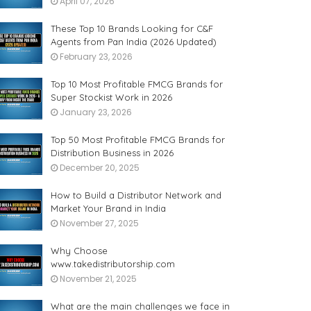
April 07, 2026
These Top 10 Brands Looking for C&F
Agents from Pan India (2026 Updated)
February 23, 2026
Top 10 Most Profitable FMCG Brands for
Super Stockist Work in 2026
January 23, 2026
Top 50 Most Profitable FMCG Brands for
Distribution Business in 2026
December 20, 2025
How to Build a Distributor Network and
Market Your Brand in India
November 27, 2025
Why Choose
www.takedistributorship.com
November 21, 2025
What are the main challenges we face in