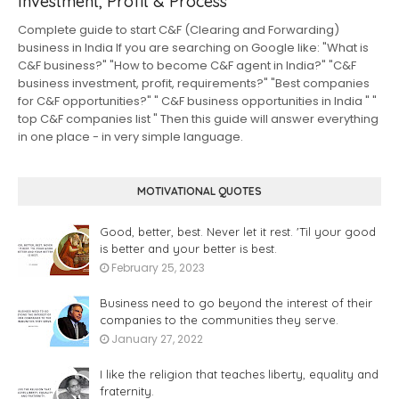
Investment, Profit & Process
Complete guide to start C&F (Clearing and Forwarding)
business in India If you are searching on Google like: "What is
C&F business?" "How to become C&F agent in India?" "C&F
business investment, profit, requirements?" "Best companies
for C&F opportunities?" " C&F business opportunities in India " "
top C&F companies list " Then this guide will answer everything
in one place - in very simple language.
MOTIVATIONAL QUOTES
Good, better, best. Never let it rest. 'Til your good
is better and your better is best.
February 25, 2023
Business need to go beyond the interest of their
companies to the communities they serve.
January 27, 2022
I like the religion that teaches liberty, equality and
fraternity.