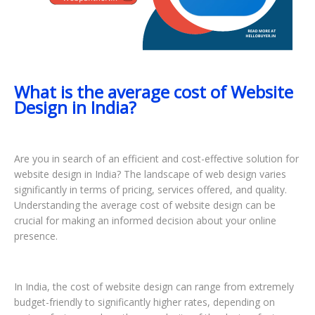
What is the average cost of Website
Design in India?
Are you in search of an efficient and cost-effective solution for
website design in India? The landscape of web design varies
significantly in terms of pricing, services offered, and quality.
Understanding the average cost of website design can be
crucial for making an informed decision about your online
presence.
In India, the cost of website design can range from extremely
budget-friendly to significantly higher rates, depending on