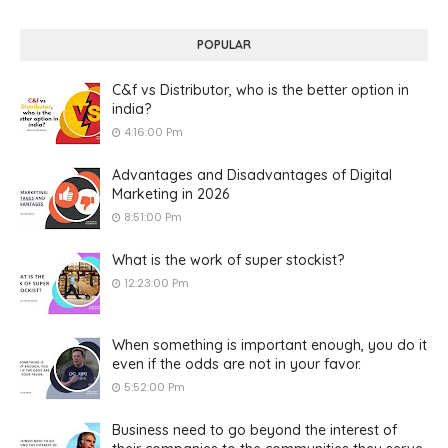
POPULAR
C&f vs Distributor, who is the better option in
india?
4:16:00 Pm
Advantages and Disadvantages of Digital
Marketing in 2026
8:51:00 Pm
What is the work of super stockist?
12:23:00 Pm
When something is important enough, you do it
even if the odds are not in your favor.
5:52:00 Pm
Business need to go beyond the interest of