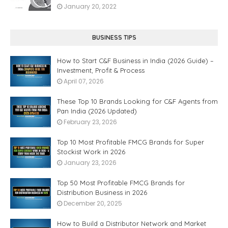
January 20, 2022
BUSINESS TIPS
How to Start C&F Business in India (2026 Guide) –
Investment, Profit & Process
April 07, 2026
These Top 10 Brands Looking for C&F Agents from
Pan India (2026 Updated)
February 23, 2026
Top 10 Most Profitable FMCG Brands for Super
Stockist Work in 2026
January 23, 2026
Top 50 Most Profitable FMCG Brands for
Distribution Business in 2026
December 20, 2025
How to Build a Distributor Network and Market