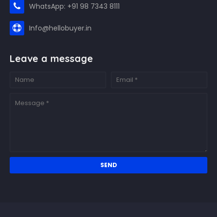
WhatsApp: +91 98 7343 8111
Info@hellobuyer.in
Leave a message