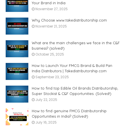
Your Brand in India
November 27, 2025
Why Choose www.takedistributorship.com
November 21, 2025
What are the main challenges we face in the C&F
business? (solved!)
October 25, 2025
How to Launch Your FMCG Brand & Build Pan
India Distributors | Takedistributorship.com
September 23, 2025
How to find top Edible Oil Brands Distributorship,
Super Stockist & C&F Opportunities. (Solved!)
July 22, 2025
How to find genuine FMCG Distributorship
Opportunities in India? (Solved!)
July 16, 2025