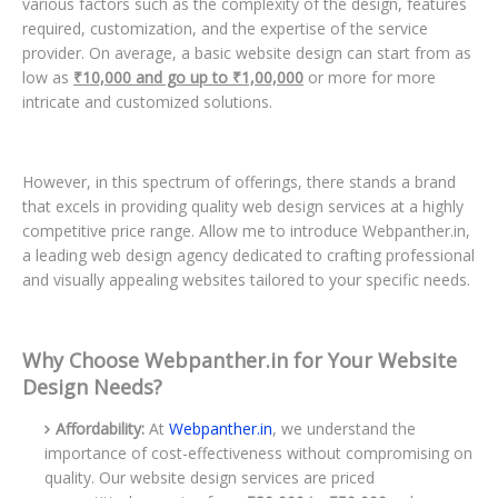
various factors such as the complexity of the design, features
required, customization, and the expertise of the service
provider. On average, a basic website design can start from as
low as
₹10,000 and go up to ₹1,00,000
or more for more
intricate and customized solutions.
However, in this spectrum of offerings, there stands a brand
that excels in providing quality web design services at a highly
competitive price range. Allow me to introduce Webpanther.in,
a leading web design agency dedicated to crafting professional
and visually appealing websites tailored to your specific needs.
Why Choose Webpanther.in for Your Website
Design Needs?
Affordability:
At
Webpanther.in
, we understand the
importance of cost-effectiveness without compromising on
quality. Our website design services are priced