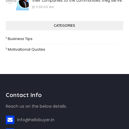
their companies to the communities they serve.
11:36:00 Am
CATEGORIES
Business Tips
Motivational Quotes
Contact Info
Reach us on the below details.
Info@hellobuyer.in