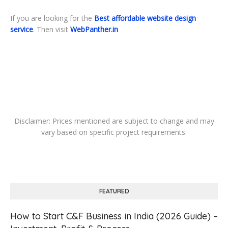
If you are looking for the
Best affordable website design
service
. Then visit
WebPanther.in
Disclaimer: Prices mentioned are subject to change and may
vary based on specific project requirements.
FEATURED
How to Start C&F Business in India (2026 Guide) –