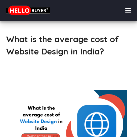
What is the average cost of
Website Design in India?