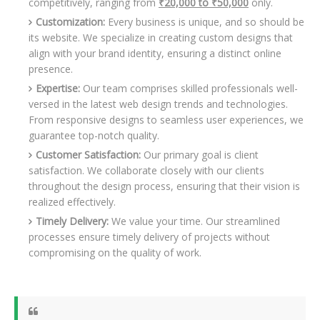
competitively, ranging from
₹20,000 to ₹50,000
only.
Customization:
Every business is unique, and so should be
its website. We specialize in creating custom designs that
align with your brand identity, ensuring a distinct online
presence.
Expertise:
Our team comprises skilled professionals well-
versed in the latest web design trends and technologies.
From responsive designs to seamless user experiences, we
guarantee top-notch quality.
Customer Satisfaction:
Our primary goal is client
satisfaction. We collaborate closely with our clients
throughout the design process, ensuring that their vision is
realized effectively.
Timely Delivery:
We value your time. Our streamlined
processes ensure timely delivery of projects without
compromising on the quality of work.