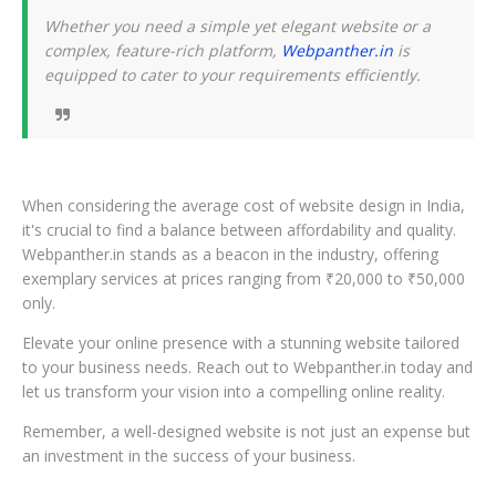
Whether you need a simple yet elegant website or a
complex, feature-rich platform,
Webpanther.in
is
equipped to cater to your requirements efficiently.
When considering the average cost of website design in India,
it's crucial to find a balance between affordability and quality.
Webpanther.in stands as a beacon in the industry, offering
exemplary services at prices ranging from ₹20,000 to ₹50,000
only.
Elevate your online presence with a stunning website tailored
to your business needs. Reach out to Webpanther.in today and
let us transform your vision into a compelling online reality.
Remember, a well-designed website is not just an expense but
an investment in the success of your business.