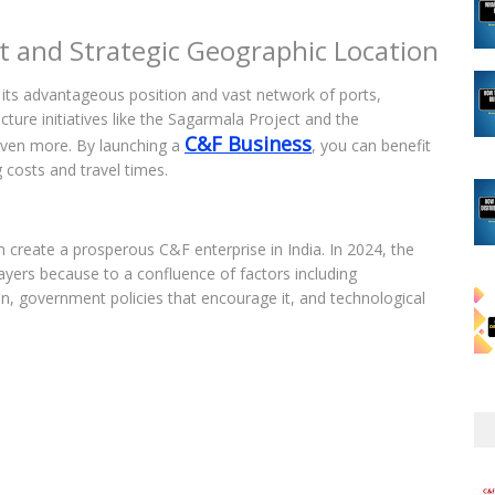
t and Strategic Geographic Location
o its advantageous position and vast network of ports,
cture initiatives like the Sagarmala Project and the
C&F Business
even more. By launching a
, you can benefit
 costs and travel times.
create a prosperous C&F enterprise in India. In 2024, the
ayers because to a confluence of factors including
, government policies that encourage it, and technological