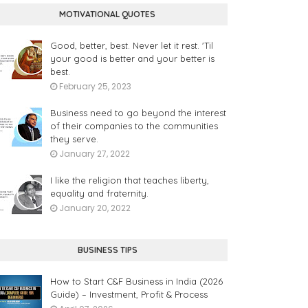
MOTIVATIONAL QUOTES
Good, better, best. Never let it rest. 'Til
your good is better and your better is
best.
February 25, 2023
Business need to go beyond the interest
of their companies to the communities
they serve.
January 27, 2022
I like the religion that teaches liberty,
equality and fraternity.
January 20, 2022
BUSINESS TIPS
How to Start C&F Business in India (2026
Guide) – Investment, Profit & Process