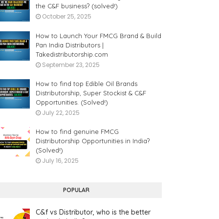
the C&F business? (solved!)
October 25, 2025
How to Launch Your FMCG Brand & Build
Pan India Distributors |
Takedistributorship.com
September 23, 2025
How to find top Edible Oil Brands
Distributorship, Super Stockist & C&F
Opportunities. (Solved!)
July 22, 2025
How to find genuine FMCG
Distributorship Opportunities in India?
(Solved!)
July 16, 2025
POPULAR
C&f vs Distributor, who is the better