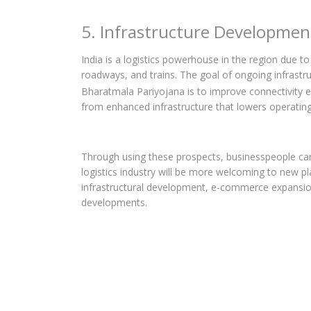
5. Infrastructure Developmen
India is a logistics powerhouse in the region due t
roadways, and trains. The goal of ongoing infrastru
Bharatmala Pariyojana is to improve connectivity 
from enhanced infrastructure that lowers operating
Through using these prospects, businesspeople can 
logistics industry will be more welcoming to new pl
infrastructural development, e-commerce expansion
developments.