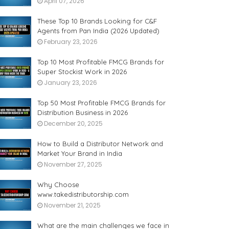
April 07, 2026
These Top 10 Brands Looking for C&F
Agents from Pan India (2026 Updated)
February 23, 2026
Top 10 Most Profitable FMCG Brands for
Super Stockist Work in 2026
January 23, 2026
Top 50 Most Profitable FMCG Brands for
Distribution Business in 2026
December 20, 2025
How to Build a Distributor Network and
Market Your Brand in India
November 27, 2025
Why Choose
www.takedistributorship.com
November 21, 2025
What are the main challenges we face in