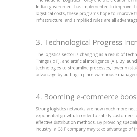
Indian government has implemented to improve the 
logistical costs, these programs hope to improve 
infrastructure, and simplified rules are all advanta
3. Technological Progress Incr
The logistics sector is changing as a result of tec
Things (IoT), and artificial intelligence (AI). By 
technologies to streamline processes, lower mistak
advantage by putting in place warehouse managemen
4. Booming e-commerce boosti
Strong logistics networks are now much more neces
exponential growth. In order to satisfy customers' 
effective distribution methods. By providing specia
industry, a C&F company may take advantage of t