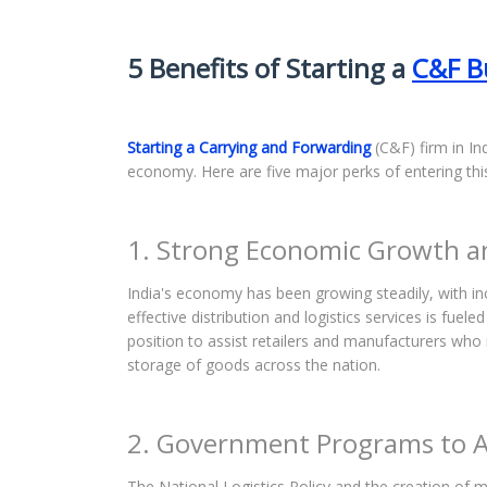
5 Benefits of Starting a
C&F B
Starting a Carrying and Forwarding
(C&F) firm in Ind
economy. Here are five major perks of entering thi
1. Strong Economic Growth 
India's economy has been growing steadily, with in
effective distribution and logistics services is fuel
position to assist retailers and manufacturers wh
storage of goods across the nation.
2. Government Programs to Ai
The National Logistics Policy and the creation of mu