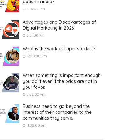
option in india?
4:16:00 Pm
Advantages and Disadvantages of
Digital Marketing in 2026
8:51:00 Pm
What is the work of super stockist?
12:23:00 Pm
When something is important enough,
you do it even if the odds are not in
your favor.
5:52:00 Pm
Business need to go beyond the
interest of their companies to the
communities they serve.
11:36:00 Am