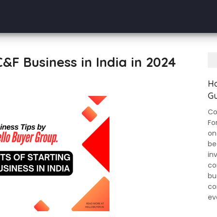
C&F Business in India in 2024
Ho
Gu
Co
Fo
on
be
in
co
bu
co
ev