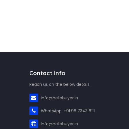
Contact Info
Reach us on the below details.
Info@hellobuyer.in
WhatsApp: +91 98 7343 8111
Info@hellobuyer.in