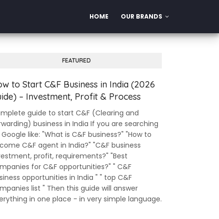
HOME
OUR BRANDS
FEATURED
w to Start C&F Business in India (2026
ide) – Investment, Profit & Process
mplete guide to start C&F (Clearing and
rwarding) business in India If you are searching
 Google like: "What is C&F business?" "How to
come C&F agent in India?" "C&F business
vestment, profit, requirements?" "Best
mpanies for C&F opportunities?" " C&F
siness opportunities in India " " top C&F
mpanies list " Then this guide will answer
erything in one place - in very simple language.