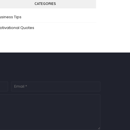
CATEGORIES
usiness Tips
otivational Quotes