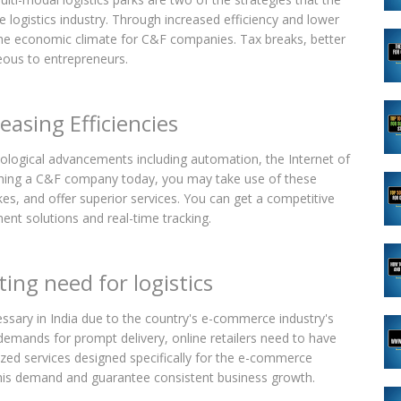
logistics industry. Through increased efficiency and lower
the economic climate for C&F companies. Tax breaks, better
geous to entrepreneurs.
easing Efficiencies
hnological advancements including automation, the Internet of
launching a C&F company today, you may take use of these
es, and offer superior services. You can get a competitive
t solutions and real-time tracking.
ng need for logistics
sary in India due to the country's e-commerce industry's
demands for prompt delivery, online retailers need to have
lized services designed specifically for the e-commerce
his demand and guarantee consistent business growth.