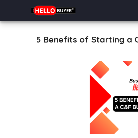
5 Benefits of Starting a 