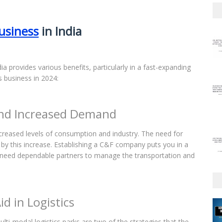
usiness
in India
ia provides various benefits, particularly in a fast-expanding
s business in 2024:
and Increased Demand
creased levels of consumption and industry. The need for
ed by this increase. Establishing a C&F company puts you in a
o need dependable partners to manage the transportation and
d in Logistics
lti-modal logistics parks are two of the strategies that the