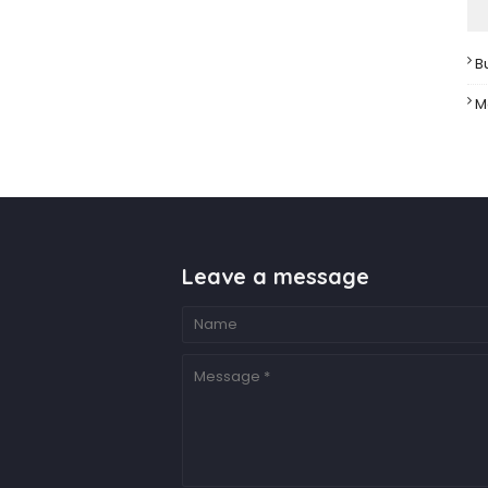
B
M
Leave a message